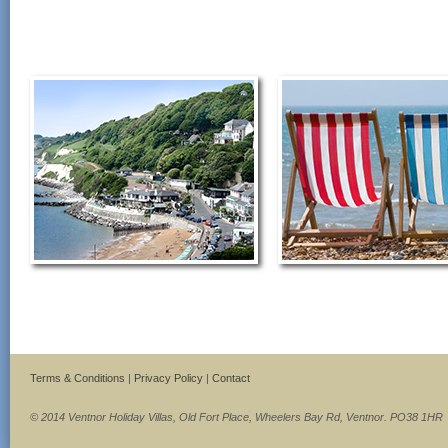
Terms & Conditions
|
Privacy Policy
|
Contact
© 2014 Ventnor Holiday Villas, Old Fort Place, Wheelers Bay Rd, Ventnor. PO38 1HR