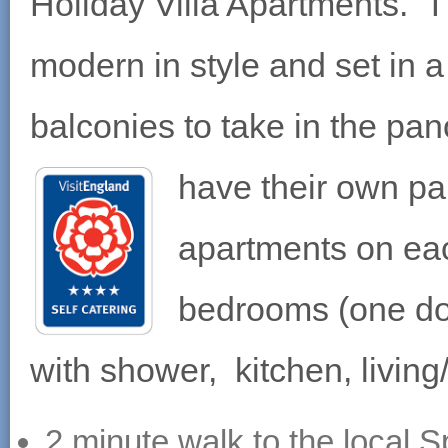
Holiday Villa Apartments. 
modern in style and set in a
balconies to take in the p
have their own par
apartments on eac
bedrooms (one do
with shower, kitchen, living
2 minute walk to the local S