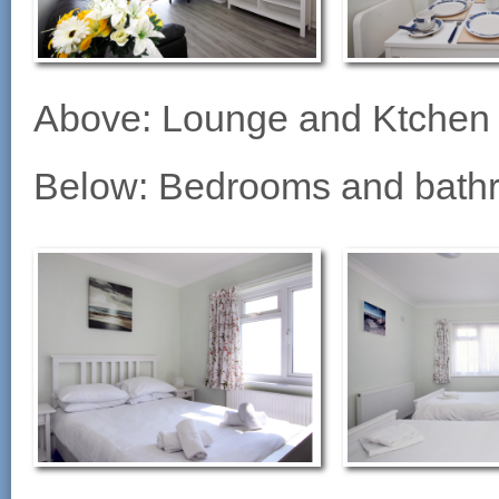
Above: Lounge and Ktchen
Below: Bedrooms and bath