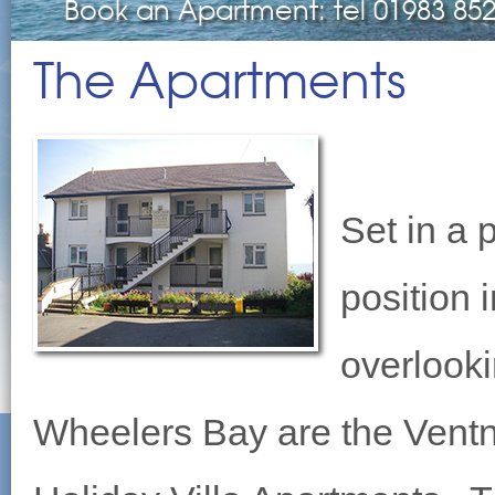
Book an Apartment: tel 01983 85
The Apartments
Set in a 
position 
overlook
Wheelers Bay are the Vent