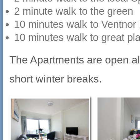
2 minute walk to the green
10 minutes walk to Ventnor
10 minutes walk to great pl
The Apartments are open all
short winter breaks.