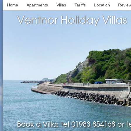
Home
Apartments
Villas
Tariffs
Location
Revie
Ventnor Holiday Villas
Book a Villa: tel 01983 854168 or 